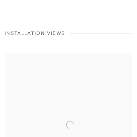
INSTALLATION VIEWS