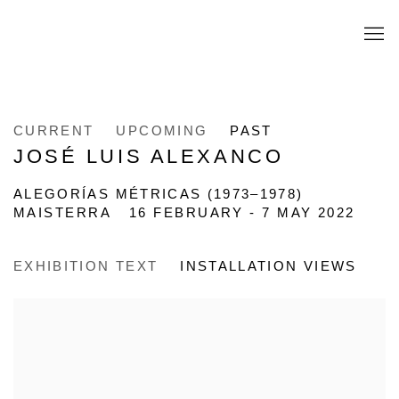
CURRENT
UPCOMING
PAST
JOSÉ LUIS ALEXANCO
ALEGORÍAS MÉTRICAS (1973–1978)
MAISTERRA
16 FEBRUARY - 7 MAY 2022
EXHIBITION TEXT
INSTALLATION VIEWS