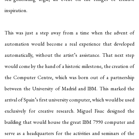
inspiration.
This was just a step away from a time when the advent of
automation would become a real experience that developed
automatically, without the artist’s assistance. That next step
would come by the hand of a historic milestone, the creation of
the Computer Centre, which was born out of a partnership
between the University of Madrid and IBM. This marked the
arrival of Spain’s first university computer, which would be used
exclusively for creative research. Miguel Fisac designed the
building that would house the great IBM 7990 computer and
serve as a headquarters for the activities and seminars of the