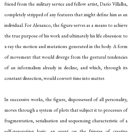
friend from the military service and fellow artist, Darío Villalba,
completely stripped of any features that might define him as an
individual. For Alexanco, the figure serves as a means to achieve
the true purpose of his work and ultimately his life obsession: to
x-ray the motion and mutations generated in the body. A form
of movement that would diverge from the gestural tendencies
of an informalism already in decline, and which, through its
constant dissection, would convert time into matter.
In successive works, the figure, dispossessed of all personality,
moves through a system of plots that subject it to processes of
fragmentation, serialisation and sequencing characteristic of a
self-generating logic, an event on the fringes of creative