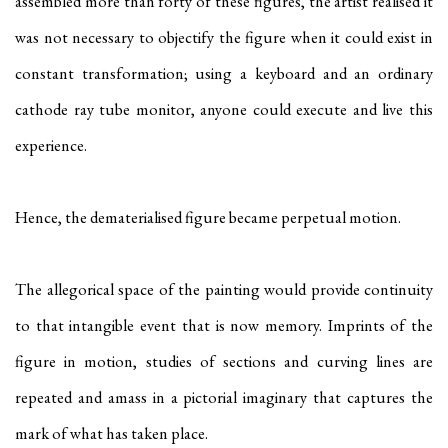
assembled more than forty of these figures, the artist realised it
was not necessary to objectify the figure when it could exist in
constant transformation; using a keyboard and an ordinary
cathode ray tube monitor, anyone could execute and live this
experience.
Hence, the dematerialised figure became perpetual motion.
The allegorical space of the painting would provide continuity
to that intangible event that is now memory. Imprints of the
figure in motion, studies of sections and curving lines are
repeated and amass in a pictorial imaginary that captures the
mark of what has taken place.