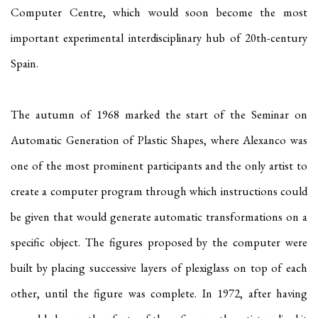
Computer Centre, which would soon become the most
important experimental interdisciplinary hub of 20th-century
Spain.
The autumn of 1968 marked the start of the Seminar on
Automatic Generation of Plastic Shapes, where Alexanco was
one of the most prominent participants and the only artist to
create a computer program through which instructions could
be given that would generate automatic transformations on a
specific object. The figures proposed by the computer were
built by placing successive layers of plexiglass on top of each
other, until the figure was complete. In 1972, after having