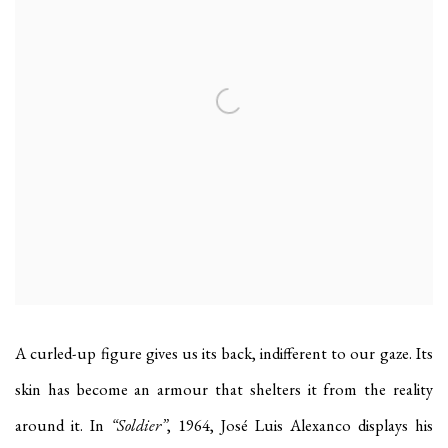
A curled-up figure gives us its back, indifferent to our gaze. Its
skin has become an armour that shelters it from the reality
around it. In
“Soldier”
, 1964, José Luis Alexanco displays his