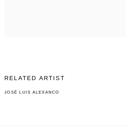
RELATED ARTIST
JOSÉ LUIS ALEXANCO