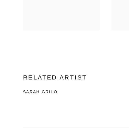
RELATED ARTIST
SARAH GRILO