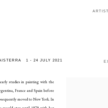
ARTIS
AISTERRA
1 - 24 JULY 2021
E
arly studies in painting with the
Argentina, France and Spain before
subsequently moved to New York
.
In
he would stay until 1979 with her