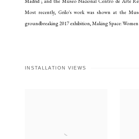
Madrid
; and the Museo Nacional Centro de Arte Re
Most recently, Grilo's work was shown at the M
groundbreaking 2017 exhibition, Making Space: Women 
INSTALLATION VIEWS