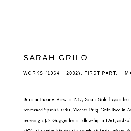
SARAH GRILO
WORKS (1964 – 2002). FIRST PART.
M
Born in Buenos Aires in 1917, Sarah Grilo began her e
renowned Spanish artist, Vicente Puig
.
Grilo lived in 
receiving a J. S. Guggenheim Fellowship in 1961, and 
1970, the artist left for the south of Spain, where s