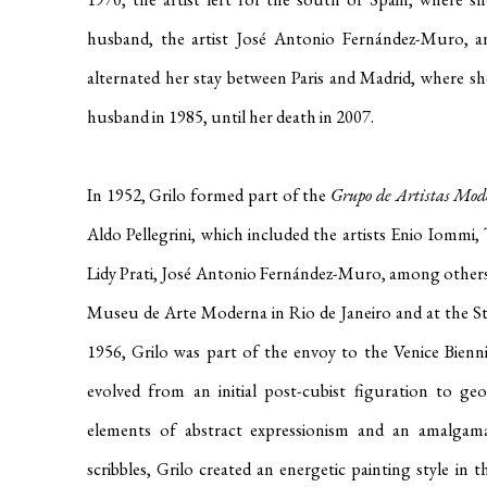
husband, the artist José Antonio Fernández-Muro, an
alternated her stay between Paris and Madrid, where sh
husband in 1985, until her death in 2007
.
In 1952, Grilo formed part of the
Grupo de Artistas Mod
Aldo Pellegrini, which included the artists Enio Iommi, 
Lidy Prati, José Antonio Fernández-Muro, among other
Museu de Arte Moderna in Rio de Janeiro and at the 
1956, Grilo was part of the envoy to the Venice Bienni
evolved from an initial post-cubist figuration to geo
elements of abstract expressionism and an amalgam
scribbles, Grilo created an energetic painting style in t