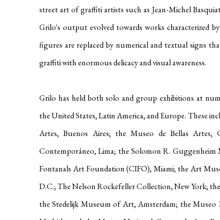
street art of graffiti artists such as Jean-Michel Basquia
Grilo's output evolved towards works characterized by 
figures are replaced by numerical and textual signs th
graffiti with enormous delicacy and visual awareness
.
Grilo has held both solo and group exhibitions at nume
the United States, Latin America, and Europe
.
These inc
Artes, Buenos Aires; the Museo de Bellas Artes,
Contemporáneo, Lima; the Solomon R. Guggenheim 
Fontanals Art Foundation (CIFO), Miami
; the Art Mu
D.C.;
The Nelson Rockefeller Collection, New York; t
the Stedelijk Museum of Art, Amsterdam; the Museo