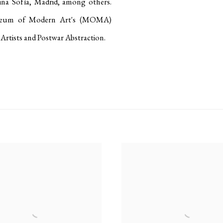
ina Sofía, Madrid, among others
.
useum of Modern Art's (MOMA)
Artists and Postwar Abstraction
.