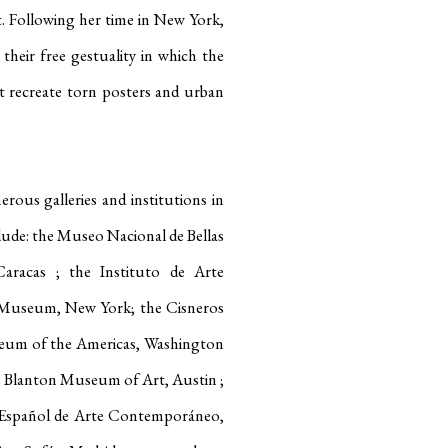
t
.
Following her time in New York,
their free gestuality in which the
at recreate torn posters and urban
rous galleries and institutions in
lude: the Museo Nacional de Bellas
 Caracas
; the Instituto de Arte
Museum, New York; the Cisneros
seum of the Americas, Washington
he Blanton Museum of Art, Austin
;
 Español de Arte Contemporáneo,