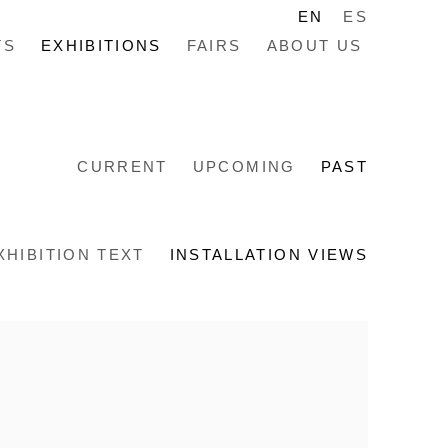
EN
ES
TS
EXHIBITIONS
FAIRS
ABOUT US
CURRENT
UPCOMING
PAST
XHIBITION TEXT
INSTALLATION VIEWS