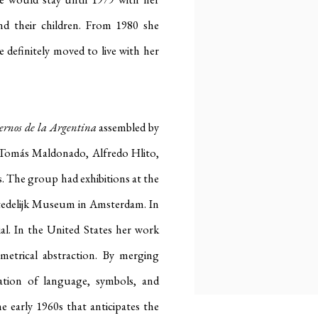
d their children
.
From 1980 she
e definitely moved to
live with her
ernos de la Argentina
assembled by
T
omás Maldonado, Alfredo Hlito,
s
.
The group had exhibitions at the
Stedelijk Museum in Amsterdam
.
In
al
.
In the United States her work
metrical abstraction
.
By merging
ation of language, symbols, and
he early 1960s that anticipates the