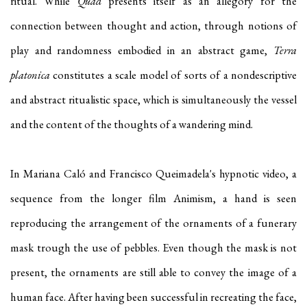
ritual. While
Quad
presents itself as an allegory for the
connection between thought and action, through notions of
play and randomness embodied in an abstract game,
Terra
platonica
constitutes a scale model of sorts of a nondescriptive
and abstract ritualistic space, which is simultaneously the vessel
and the content of the thoughts of a wandering mind.
In Mariana Caló and Francisco Queimadela's hypnotic video, a
sequence from the longer film Animism, a hand is seen
reproducing the arrangement of the ornaments of a funerary
mask trough the use of pebbles. Even though the mask is not
present, the ornaments are still able to convey the image of a
human face. After having been successful in recreating the face,