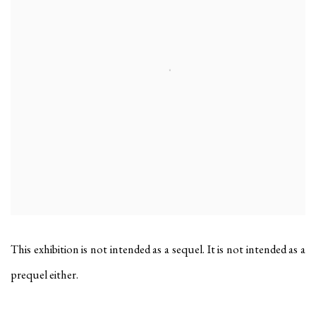
This exhibition is not intended as a sequel. It is not intended as a
prequel either.