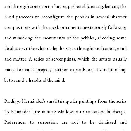
and through some sort of incomprehensible entanglement, the
hand proceeds to reconfigure the pebbles in several abstract
compositions with the mask ornaments mysteriously following
and mimicking the movements of the pebbles, shedding some
doubts over the relationship between thought and action, mind
and matter. A series of screenprints, which the artists usually
make for each project, further expands on the relationship
between the hand and the mind.
Rodrigo Hernández's small triangular paintings from the series
“A Reminder” are minute windows into an oneiric landscape.
References to surrealism are not to be dismissed and