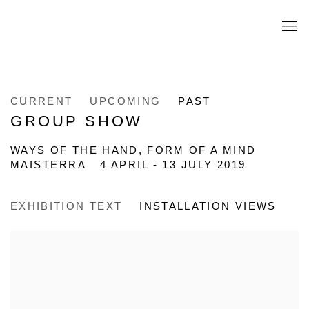
CURRENT
UPCOMING
PAST
GROUP SHOW
WAYS OF THE HAND, FORM OF A MIND
MAISTERRA
4 APRIL - 13 JULY 2019
EXHIBITION TEXT
INSTALLATION VIEWS