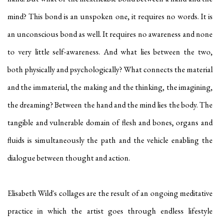
mind? This bond is an unspoken one, it requires no words. It is
an unconscious bond as well. It requires no awareness and none
to very little self-awareness. And what lies between the two,
both physically and psychologically? What connects the material
and the immaterial, the making and the thinking, the imagining,
the dreaming? Between the hand and the mind lies the body. The
tangible and vulnerable domain of flesh and bones, organs and
fluids is simultaneously the path and the vehicle enabling the
dialogue between thought and action.
Elisabeth Wild's collages are the result of an ongoing meditative
practice in which the artist goes through endless lifestyle