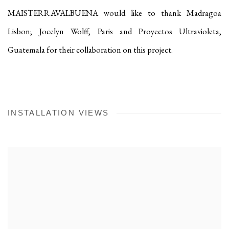
MAISTERRAVALBUENA would like to thank Madragoa
Lisbon; Jocelyn Wolff, Paris and Proyectos Ultravioleta,
Guatemala for their collaboration on this project.
INSTALLATION VIEWS