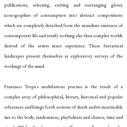
publications, selecting, cutting and rearranging glossy
iconographies of consumption into abstract compositions
which are completely detached from the mundane existence of
contemporary life and testify nothing else than complex worlds
derived of the artists inner experience. These fantastical
landscapes present themselves as exploratory surveys of the
workings of the mind.
Francisco Tropa's multifarious practice is the result of a
complex array of philosophical, literary, historical and popular
references and brings forth notions of death and its inextricable
ties to the body, randomness, playfulness and chance, time and