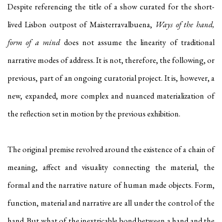
Despite referencing the title of a show curated for the short-
lived Lisbon outpost of Maisterravalbuena,
Ways of the hand,
form of a mind
does not assume the linearity of traditional
narrative modes of address. It is not, therefore, the following, or
previous, part of an ongoing curatorial project. It is, however, a
new, expanded, more complex and nuanced materialization of
the reflection set in motion by the previous exhibition.
The original premise revolved around the existence of a chain of
meaning, affect and visuality connecting the material, the
formal and the narrative nature of human made objects. Form,
function, material and narrative are all under the control of the
hand. But what of the inextricable bond between a hand and the