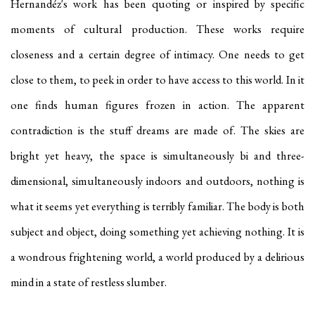
Hernandéz's work has been quoting or inspired by specific
moments of cultural production. These works require
closeness and a certain degree of intimacy. One needs to get
close to them, to peek in order to have access to this world. In it
one finds human figures frozen in action. The apparent
contradiction is the stuff dreams are made of. The skies are
bright yet heavy, the space is simultaneously bi and three-
dimensional, simultaneously indoors and outdoors, nothing is
what it seems yet everything is terribly familiar. The body is both
subject and object, doing something yet achieving nothing. It is
a wondrous frightening world, a world produced by a delirious
mind in a state of restless slumber.