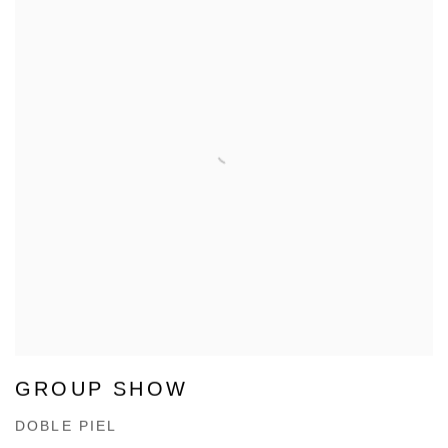
GROUP SHOW
DOBLE PIEL