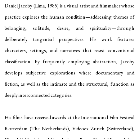
Daniel Jacoby (Lima, 1985) is a visual artist and filmmaker whose
practice explores the human condition—addressing themes of
belonging, solitude, desire, and spirituality—through
deliberately tangential perspectives. His work features
characters, settings, and narratives that resist conventional
classification. By frequently employing abstraction, Jacoby
develops subjective explorations where documentary and
fiction, as well as the intimate and the structural, function as
deeply interconnected categories.
His films have received awards at the International Film Festival
Rotterdam (The Netherlands), Videoex Zurich (Switzerland),