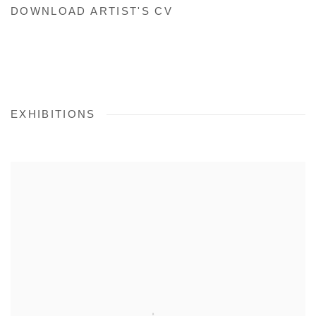
DOWNLOAD ARTIST'S CV
(PDF, OPENS IN A NEW TAB.)
EXHIBITIONS