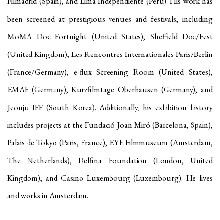
Filmadrid (Spain), and Lima Independiente (Peru). His work has
been screened at prestigious venues and festivals, including
MoMA Doc Fortnight (United States), Sheffield Doc/Fest
(United Kingdom), Les Rencontres Internationales Paris/Berlin
(France/Germany), e-flux Screening Room (United States),
EMAF (Germany), Kurzfilmtage Oberhausen (Germany), and
Jeonju IFF (South Korea). Additionally, his exhibition history
includes projects at the Fundació Joan Miró (Barcelona, Spain),
Palais de Tokyo (Paris, France), EYE Filmmuseum (Amsterdam,
The Netherlands), Delfina Foundation (London, United
Kingdom), and Casino Luxembourg (Luxembourg). He lives
and works in Amsterdam.