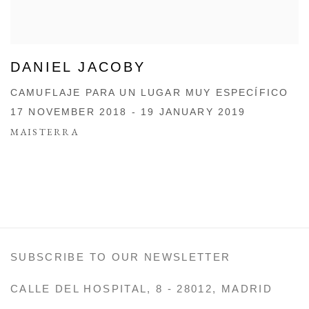
DANIEL JACOBY
CAMUFLAJE PARA UN LUGAR MUY ESPECÍFICO
17 NOVEMBER 2018 - 19 JANUARY 2019
MAISTERRA
SUBSCRIBE TO OUR NEWSLETTER
CALLE DEL HOSPITAL, 8 - 28012, MADRID