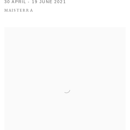
30 APRIL - 19 JUNE 2021
MAISTERRA