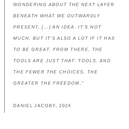
WONDERING ABOUT THE NEXT LAYER
BENEATH WHAT WE OUTWARDLY
PRESENT. [...] AN IDEA. IT'S NOT
MUCH, BUT IT'S ALSO A LOT IF IT HAS
TO BE GREAT. FROM THERE, THE
TOOLS ARE JUST THAT: TOOLS. AND
THE FEWER THE CHOICES, THE
GREATER THE FREEDOM."
DANIEL JACOBY, 2024