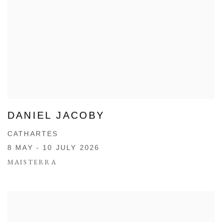
DANIEL JACOBY
CATHARTES
8 MAY - 10 JULY 2026
MAISTERRA