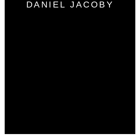
DANIEL JACOBY