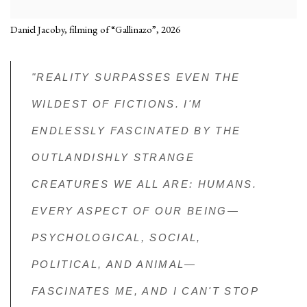
Daniel Jacoby, filming of “Gallinazo”, 2026
"REALITY SURPASSES EVEN THE
WILDEST OF FICTIONS. I'M
ENDLESSLY FASCINATED BY THE
OUTLANDISHLY STRANGE
CREATURES WE ALL ARE: HUMANS.
EVERY ASPECT OF OUR BEING—
PSYCHOLOGICAL, SOCIAL,
POLITICAL, AND ANIMAL—
FASCINATES ME, AND I CAN'T STOP