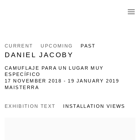
CURRENT
UPCOMING
PAST
DANIEL JACOBY
CAMUFLAJE PARA UN LUGAR MUY
ESPECÍFICO
17 NOVEMBER 2018 - 19 JANUARY 2019
MAISTERRA
EXHIBITION TEXT
INSTALLATION VIEWS