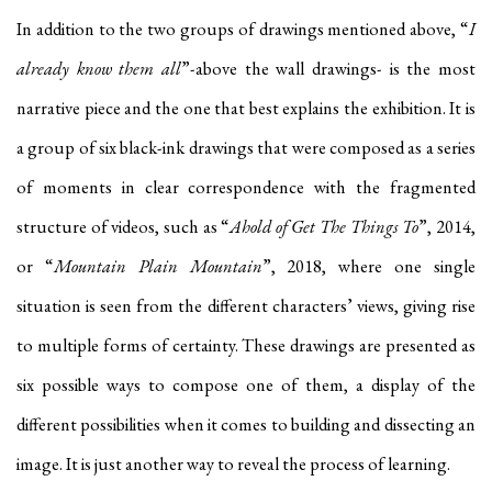
In addition to the two groups of drawings mentioned above, “
I
already know them all
”-above the wall drawings- is the most
narrative piece and the one that best explains the exhibition. It is
a group of six black-ink drawings that were composed as a series
of moments in clear correspondence with the fragmented
structure of videos, such as “
Ahold of Get The Things To
”, 2014,
or “
Mountain Plain Mountain
”, 2018, where one single
situation is seen from the different characters’ views, giving rise
to multiple forms of certainty. These drawings are presented as
six possible ways to compose one of them, a display of the
different possibilities when it comes to building and dissecting an
image. It is just another way to reveal the process of learning.