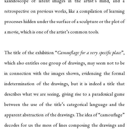
kaleidoscope of latent images in the artist’s mind, and a
retrospective on previous works, like a compilation of learning
processes hidden under the surface of a sculpture or the plot of
a movie, which is one of the artist’s common tools.
The title of the exhibition “
Camouflage for a very specific place
”,
which also entitles one group of drawings, may seem not to be
in connection with the images shown, evidencing the formal
indetermination of the drawings, but it is indeed a title that
describes what we are seeing, giving rise to a paradoxical game
between the use of the title’s categorical language and the
apparent abstraction of the drawings. The idea of “camouflage”
decodes for us the mess of lines composing the drawings and