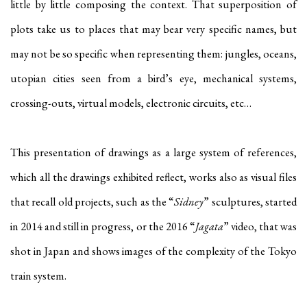
little by little composing the context. That superposition of
plots take us to places that may bear very specific names, but
may not be so specific when representing them: jungles, oceans,
utopian cities seen from a bird’s eye, mechanical systems,
crossing-outs, virtual models, electronic circuits, etc…
This presentation of drawings as a large system of references,
which all the drawings exhibited reflect, works also as visual files
that recall old projects, such as the “
Sidney
” sculptures, started
in 2014 and still in progress, or the 2016 “
Jagata
” video, that was
shot in Japan and shows images of the complexity of the Tokyo
train system.