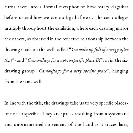
turns them into a formal metaphor of how reality disguises
before us and how we camouflage before it. The camouflages
multiply throughout the exhibition, where each drawing mirror
the others, as observed in the reflective relationship between the
drawing made on the wall- called “
You wake up full of energy after
that
”- and “
Camouflage for a not-so-specific place IX
”; or in the six-
drawing group “
Camouflage for a very specific place
”, hanging
from the same wall.
In line with the title, the drawings take us to very specific places -
or not so specific-. They are spaces resulting from a systematic
and unornamented movement of the hand as it traces lines,