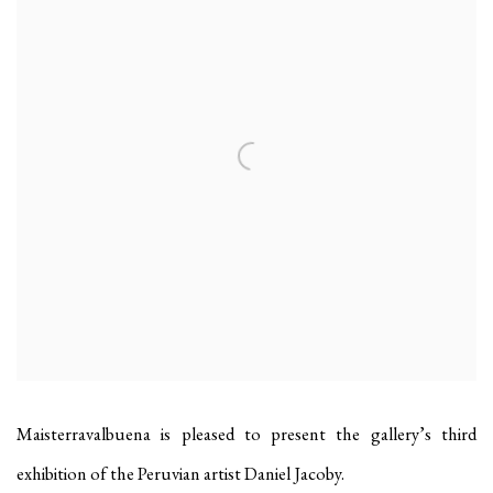
Maisterravalbuena is pleased to present the gallery’s third
exhibition of the Peruvian artist Daniel Jacoby.