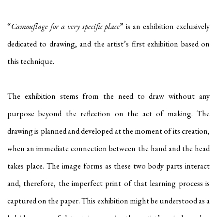
“
Camouflage for a very specific place
” is an exhibition exclusively
dedicated to drawing, and the artist’s first exhibition based on
this technique.
The exhibition stems from the need to draw without any
purpose beyond the reflection on the act of making. The
drawing is planned and developed at the moment of its creation,
when an immediate connection between the hand and the head
takes place. The image forms as these two body parts interact
and, therefore, the imperfect print of that learning process is
captured on the paper. This exhibition might be understood as a