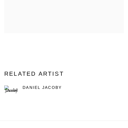
RELATED ARTIST
DANIEL JACOBY