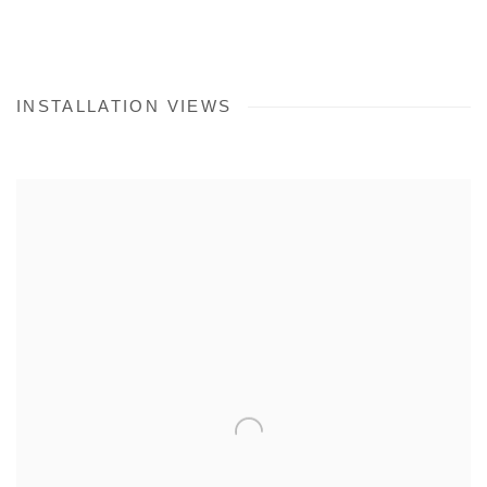
INSTALLATION VIEWS