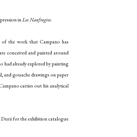
xpression in
Los Naufragios
.
up of the work that Campano has
gs are conceived and painted around
o had already explored by painting
il, and gouache drawings on paper
ampano carries out his analytical
 Durá for the exhibition catalogue