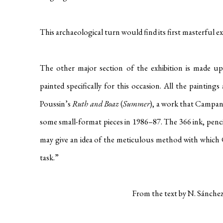
This archaeological turn would find its first masterful e
The other major section of the exhibition is made 
painted specifically for this occasion. All the paintin
Poussin’s
Ruth and Boaz
(
Summer
), a work that Campan
some small-format pieces in 1986–87. The 366 ink, penc
may give an idea of the meticulous method with which C
task.”
From the text by N. Sánchez