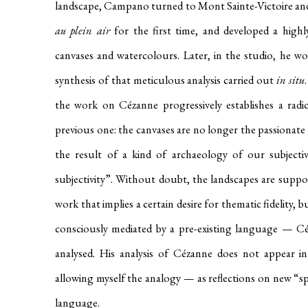
landscape, Campano turned to Mont Sainte-Victoire and 
au plein air
for the first time, and developed a highl
canvases and watercolours. Later, in the studio, he wo
synthesis of that meticulous analysis carried out
in situ
the work on Cézanne progressively establishes a radic
previous one: the canvases are no longer the passionate 
the result of a kind of archaeology of our subjectivi
subjectivity”. Without doubt, the landscapes are suppo
work that implies a certain desire for thematic fidelity, bu
consciously mediated by a pre-existing language — C
analysed. His analysis of Cézanne does not appear 
allowing myself the analogy — as reflections on new “s
language.