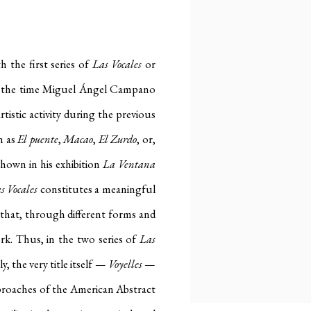
h the first series of
Las Vocales
or
, by the time Miguel Ángel Campano
rtistic activity during the previous
h as
El puente
,
Macao
,
El Zurdo
, or,
shown in his exhibition
La Ventana
s Vocales
constitutes a meaningful
s that, through different forms and
ork. Thus, in the two series of
Las
, the very title itself —
Voyelles
—
approaches of the American Abstract