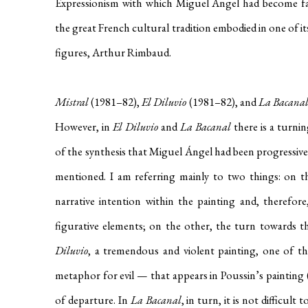
Expressionism with which Miguel Ángel had become fam
the great French cultural tradition embodied in one of its
figures, Arthur Rimbaud.
Mistral
(1981–82),
El Diluvio
(1981–82), and
La Bacana
However, in
El Diluvio
and
La Bacanal
there is a turni
of the synthesis that Miguel Ángel had been progressive
mentioned. I am referring mainly to two things: on 
narrative intention within the painting and, therefore
figurative elements; on the other, the turn towards th
Diluvio
, a tremendous and violent painting, one of t
metaphor for evil — that appears in Poussin’s painting 
of departure. In
La Bacanal
, in turn, it is not difficult