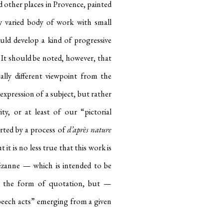
other places in Provence, painted
y varied body of work with small
uld develop a kind of progressive
. It should be noted, however, that
ally different viewpoint from the
expression of a subject, but rather
ty, or at least of our “pictorial
rted by a process of
d’après nature
t it is no less true that this work is
ézanne — which is intended to be
in the form of quotation, but —
peech acts” emerging from a given