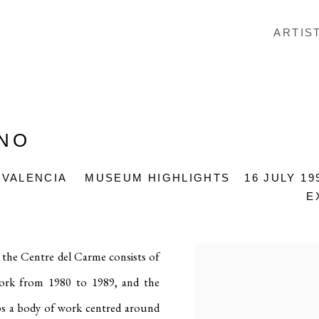
ARTIS
ANO
 VALENCIA
MUSEUM HIGHLIGHTS
16 JULY 19
E
the Centre del Carme consists of
 work from 1980 to 1989, and the
lops a body of work centred around