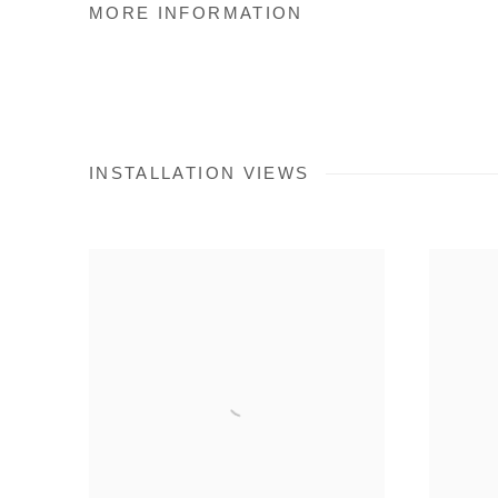
MORE INFORMATION
INSTALLATION VIEWS