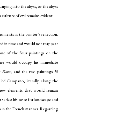
unging into the abyss, or the abyss
culture of evil remains evident.
ents in the painter’s reflection.
d in time and would not reappear
one of the four paintings on the
anne would occupy his immediate
 Flores
, and the two paintings
El
ed Campano, literally, along the
new elements that would remain
 series: his taste for landscape and
hem in the French manner. Regarding