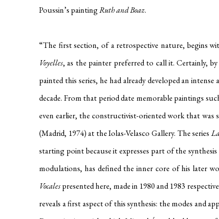
Poussin’s painting
Ruth and Boaz
.
“The first section, of a retrospective nature, begins wit
Voyelles
, as the painter preferred to call it. Certainly
painted this series, he had already developed an intense a
decade. From that period date memorable paintings suc
even earlier, the constructivist-oriented work that was 
(Madrid, 1974) at the Iolas-Velasco Gallery.
The series
La
starting point because it expresses part of the synthesi
modulations, has defined the inner core of his later w
Vocales
presented here, made in 1980 and 1983 respectively
reveals a first aspect of this synthesis: the modes and 