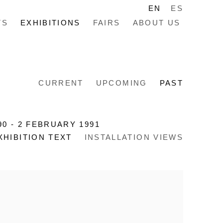
EN
ES
TS
EXHIBITIONS
FAIRS
ABOUT US
CURRENT
UPCOMING
PAST
90 - 2 FEBRUARY 1991
XHIBITION TEXT
INSTALLATION VIEWS