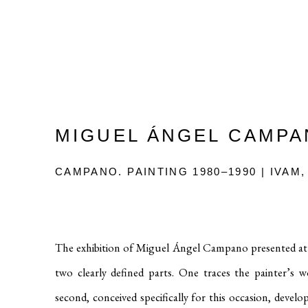
MIGUEL ÁNGEL CAMP
CAMPANO. PAINTING 1980–1990 | IVAM,
The exhibition of Miguel Ángel Campano presented at 
two clearly defined parts. One traces the painter’s
second, conceived specifically for this occasion, deve