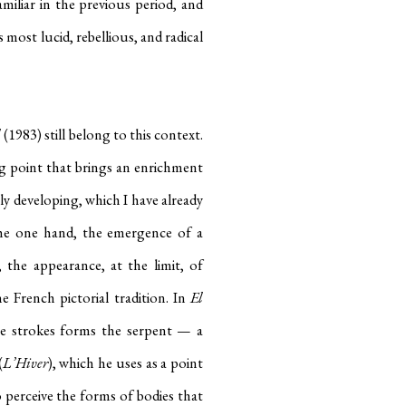
iliar in the previous period, and
 most lucid, rebellious, and radical
l
(1983) still belong to this context.
ng point that brings an enrichment
ly developing, which I have already
the one hand, the emergence of a
, the appearance, at the limit, of
e French pictorial tradition. In
El
he strokes forms the serpent — a
(
L’Hiver
), which he uses as a point
 to perceive the forms of bodies that