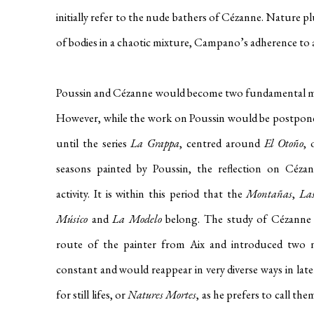
initially refer to the nude bathers of Cézanne. Nature pl
of bodies in a chaotic mixture, Campano’s adherence to a 
Poussin and Cézanne would become two fundamental mom
However, while the work on Poussin would be postpone
until the series
La Grappa
, centred around
El Otoño
, 
seasons painted by Poussin, the reflection on Céz
activity. It is within this period that the
Montañas
,
Las
Músico
and
La Modelo
belong. The study of Cézanne l
route of the painter from Aix and introduced two 
constant and would reappear in very diverse ways in later
for still lifes, or
Natures Mortes
, as he prefers to call t